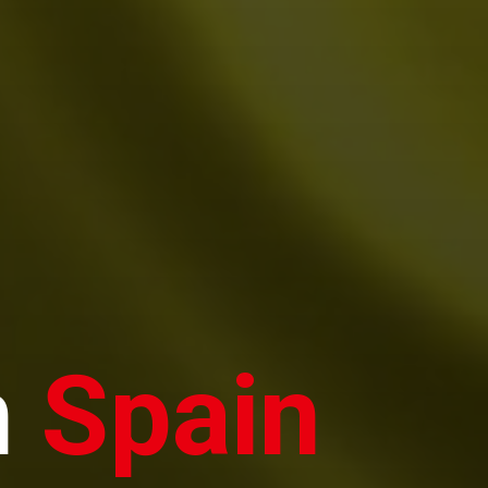
n
Spain