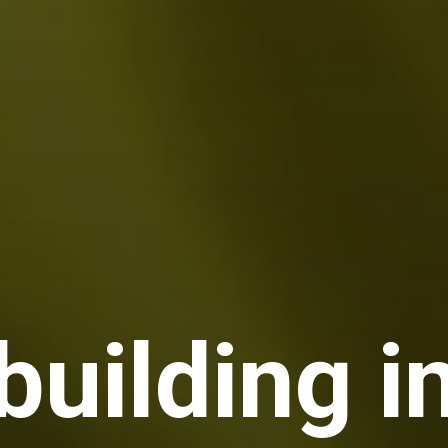
building i