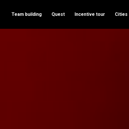
Team building
Quest
Incentive tour
Cities