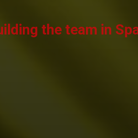
ilding the team in Sp