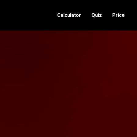
Calculator
Quiz
Price